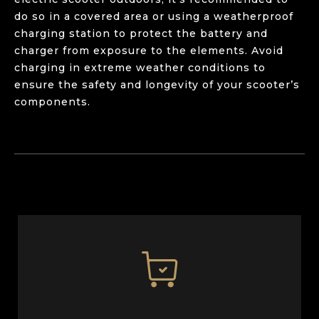
do so in a covered area or using a weatherproof
charging station to protect the battery and
charger from exposure to the elements. Avoid
charging in extreme weather conditions to
ensure the safety and longevity of your scooter’s
components.