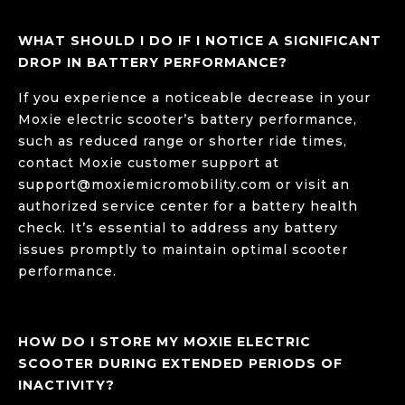
WHAT SHOULD I DO IF I NOTICE A SIGNIFICANT
DROP IN BATTERY PERFORMANCE?
If you experience a noticeable decrease in your
Moxie electric scooter’s battery performance,
such as reduced range or shorter ride times,
contact Moxie customer support at
support@moxiemicromobility.com
or visit an
authorized service center for a battery health
check. It’s essential to address any battery
issues promptly to maintain optimal scooter
performance.
HOW DO I STORE MY MOXIE ELECTRIC
SCOOTER DURING EXTENDED PERIODS OF
INACTIVITY?