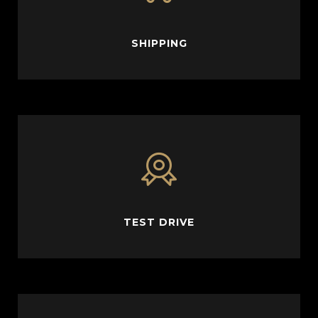
SHIPPING
TEST DRIVE