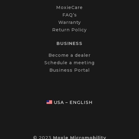
MoxieCare
FAQ’s
Warranty
Return Policy
BUSINESS
Become a dealer
Schedule a meeting
Business Portal
USA – ENGLISH
© 2023
Moxie Micromobility