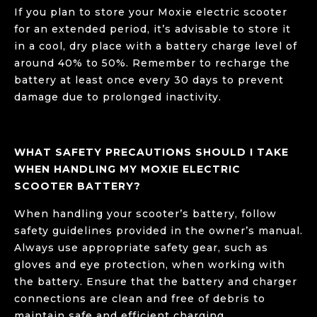
If you plan to store your Moxie electric scooter
for an extended period, it’s advisable to store it
in a cool, dry place with a battery charge level of
around 40% to 50%. Remember to recharge the
battery at least once every 30 days to prevent
damage due to prolonged inactivity.
WHAT SAFETY PRECAUTIONS SHOULD I TAKE
WHEN HANDLING MY MOXIE ELECTRIC
SCOOTER BATTERY?
When handling your scooter’s battery, follow
safety guidelines provided in the owner’s manual.
Always use appropriate safety gear, such as
gloves and eye protection, when working with
the battery. Ensure that the battery and charger
connections are clean and free of debris to
maintain safe and efficient charging.