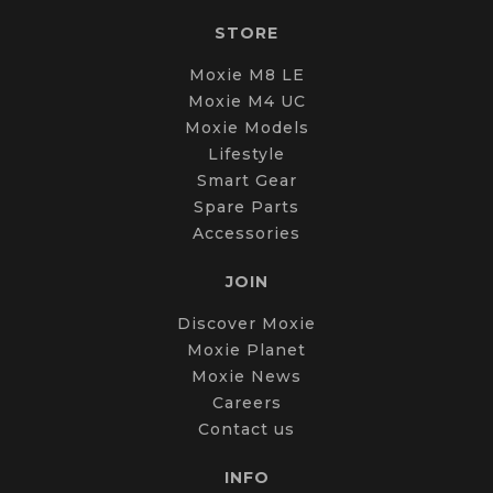
STORE
Moxie M8 LE
Moxie M4 UC
Moxie Models
Lifestyle
Smart Gear
Spare Parts
Accessories
JOIN
Discover Moxie
Moxie Planet
Moxie News
Careers
Contact us
INFO