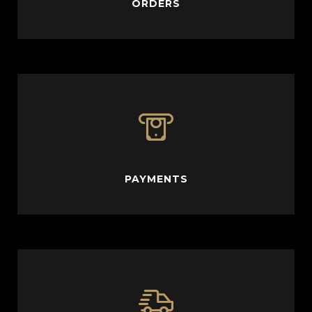
ORDERS
PAYMENTS