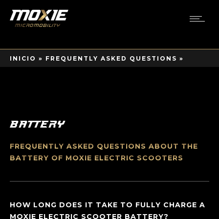
INICIO
»
FREQUENTLY ASKED QUESTIONS
»
BATTERY
Battery
FREQUENTLY ASKED QUESTIONS ABOUT THE
BATTERY OF MOXIE ELECTRIC SCOOTERS
HOW LONG DOES IT TAKE TO FULLY CHARGE A
MOXIE ELECTRIC SCOOTER BATTERY?