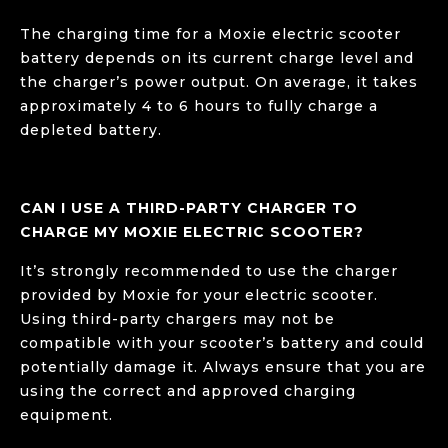
The charging time for a Moxie electric scooter
battery depends on its current charge level and
the charger’s power output. On average, it takes
approximately 4 to 6 hours to fully charge a
depleted battery.
CAN I USE A THIRD-PARTY CHARGER TO
CHARGE MY MOXIE ELECTRIC SCOOTER?
It’s strongly recommended to use the charger
provided by Moxie for your electric scooter.
Using third-party chargers may not be
compatible with your scooter’s battery and could
potentially damage it. Always ensure that you are
using the correct and approved charging
equipment.