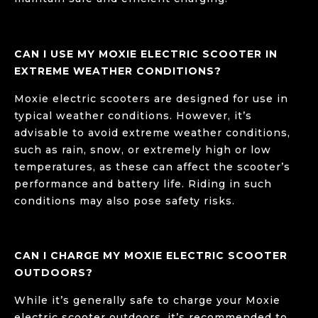
CAN I USE MY MOXIE ELECTRIC SCOOTER IN
EXTREME WEATHER CONDITIONS?
Moxie electric scooters are designed for use in
typical weather conditions. However, it’s
advisable to avoid extreme weather conditions,
such as rain, snow, or extremely high or low
temperatures, as these can affect the scooter’s
performance and battery life. Riding in such
conditions may also pose safety risks.
CAN I CHARGE MY MOXIE ELECTRIC SCOOTER
OUTDOORS?
While it’s generally safe to charge your Moxie
electric scooter outdoors, it’s recommended to