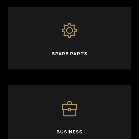
SPARE PARTS
BUSINESS