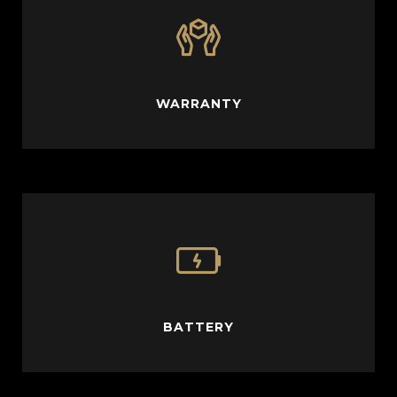
WARRANTY
BATTERY