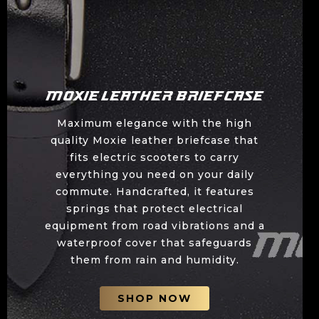
Moxie Leather Briefcase
Maximum elegance with the high
quality Moxie leather briefcase that
fits electric scooters to carry
everything you need on your daily
commute. Handcrafted, it features
springs that protect electrical
equipment from road vibrations and a
waterproof cover that safeguards
them from rain and humidity.
SHOP NOW