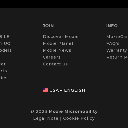
JOIN
INFO
8 LE
Discover Moxie
MoxieCar
4 UC
Moxie Planet
FAQ’s
odels
Moxie News
Warranty
Careers
Return P
ear
Contact us
rts
ries
USA – ENGLISH
© 2023
Moxie Micromobility
Legal Note
|
Cookie Policy