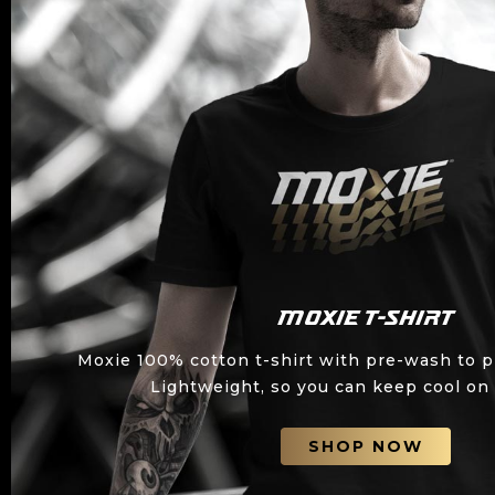
Moxie T-shirt
Moxie 100% cotton t-shirt with pre-wash to p
Lightweight, so you can keep cool on 
SHOP NOW