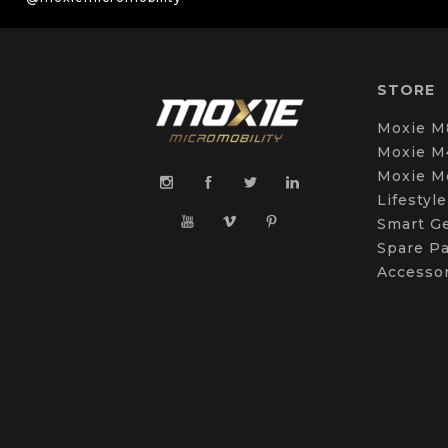
STORE
Moxie M
Moxie M
Moxie M
Lifestyle
Smart G
Spare Pa
Accesso