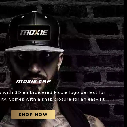
Moxie Cap
p with 3D embroidered Moxie logo perfect for
ity. Comes with a snap closure for an easy fit.
SHOP NOW