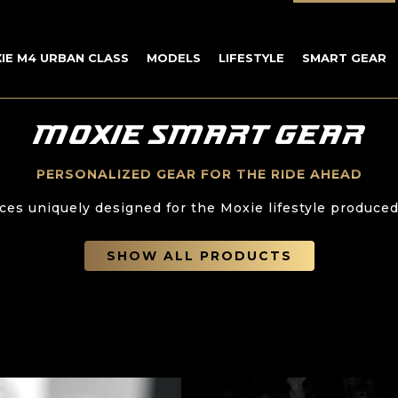
IE M4 URBAN CLASS
MODELS
LIFESTYLE
SMART GEAR
MOXIE SMART GEAR
PERSONALIZED GEAR FOR THE RIDE AHEAD
ces uniquely designed for the Moxie lifestyle produced
SHOW ALL PRODUCTS