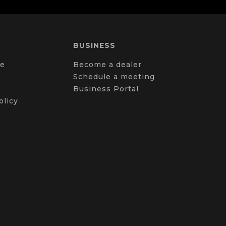
BUSINESS
e
Become a dealer
Schedule a meeting
Business Portal
olicy