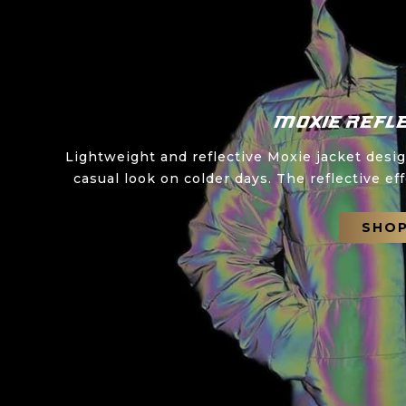
Moxie Refle
Lightweight and reflective Moxie jacket desi
casual look on colder days. The reflective eff
SHO