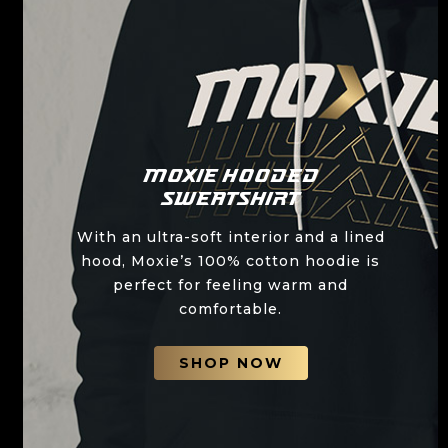
Moxie Hooded
Sweatshirt
With an ultra-soft interior and a lined
hood, Moxie’s 100% cotton hoodie is
perfect for feeling warm and
comfortable.
SHOP NOW