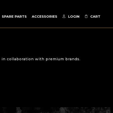
SPARE PARTS
ACCESSORIES
LOGIN
CART
 in collaboration with premium brands.