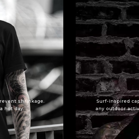
revent shrinkage.
Surf-inspired ca
a hot day.
any outdoor activ