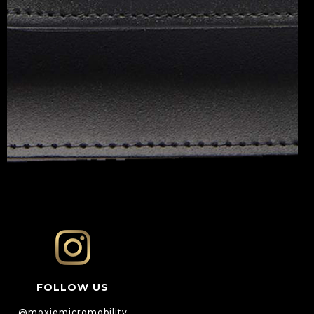
FOLLOW US
@moxiemicromobility