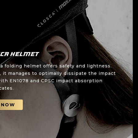
sca Helmet
 folding helmet offers safety and lightness.
 it manages to optimally dissipate the impact
s with EN1078 and CPSC impact absorption
icates.
 NOW