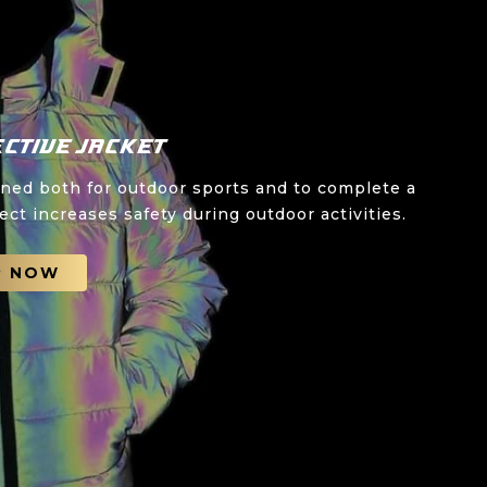
ctive Jacket
gned both for outdoor sports and to complete a
ect increases safety during outdoor activities.
P NOW