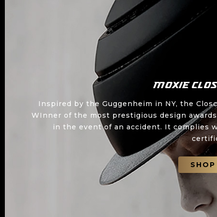
Moxie Clo
Inspired by the Guggenheim in NY, the Closca
WInner of the most prestigious design awards,
in the event of an accident. It complie
certif
SHOP