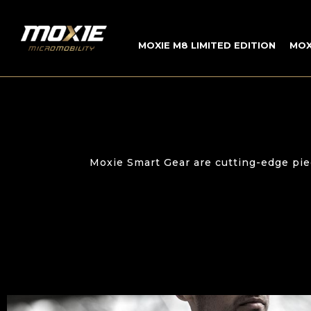
INICIO
»
MOXIE SMART GEAR
MOXIE M8 LIMITED EDITION
MOX
Moxie Smart Gear are cutting-edge pie