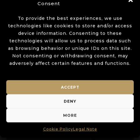
Consent
To provide the best experiences, we use
technologies like cookies to store and/or access
device information. Consenting to these
technologies will allow us to process data such
as browsing behavior or unique IDs on this site.
Not consenting or withdrawing consent, may
adversely affect certain features and functions.
ACCEPT
DENY
MORE
MOXIE USA
Cookie Policy
Legal Note