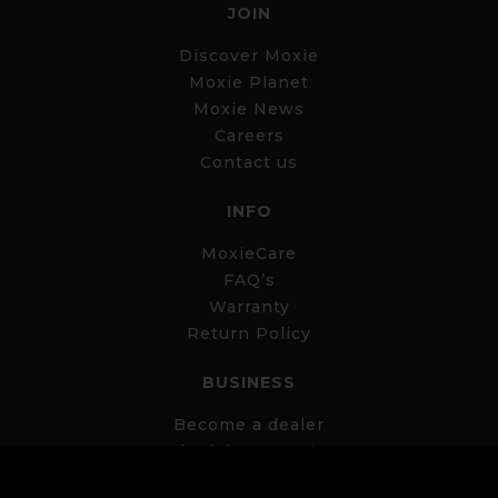
JOIN
Discover Moxie
Moxie Planet
Moxie News
Careers
Contact us
INFO
MoxieCare
FAQ’s
Warranty
Return Policy
BUSINESS
Become a dealer
Schedule a meeting
Business Portal