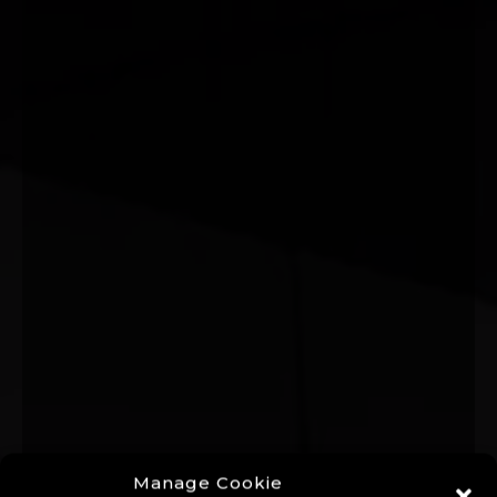
Manage Cookie