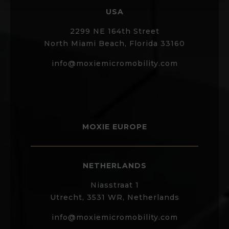
USA
2299 NE 164th Street
North Miami Beach, Florida 33160
info@moxiemicromobility.com
MOXIE EUROPE
NETHERLANDS
Niasstraat 1
Utrecht, 3531 WR, Netherlands
info@moxiemicromobility.com