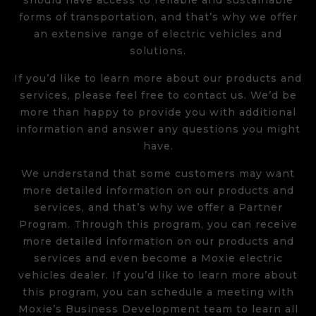
should have access to reliable and sustainable
forms of transportation, and that’s why we offer
an extensive range of electric vehicles and
solutions.
If you’d like to learn more about our products and
services, please feel free to contact us. We’d be
more than happy to provide you with additional
information and answer any questions you might
have.
We understand that some customers may want
more detailed information on our products and
services, and that’s why we offer a Partner
Program. Through this program, you can receive
more detailed information on our products and
services and even become a Moxie electric
vehicles dealer. If you’d like to learn more about
this program, you can
schedule a meeting
with
Moxie’s Business Development team to learn all