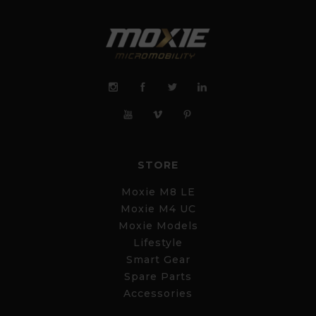
STORE
Moxie M8 LE
Moxie M4 UC
Moxie Models
Lifestyle
Smart Gear
Spare Parts
Accessories