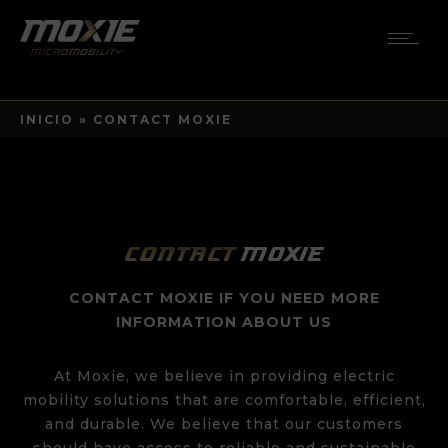
INICIO
»
CONTACT MOXIE
Contact
Moxie
CONTACT MOXIE IF YOU NEED MORE
INFORMATION ABOUT US
At Moxie, we believe in providing electric
mobility solutions that are comfortable, efficient,
and durable. We believe that our customers