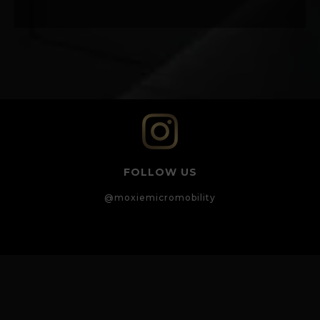
FOLLOW US
@moxiemicromobility