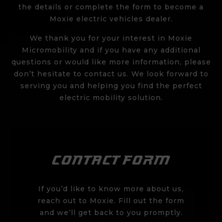
the details or
complete the form
to become a
Moxie electric vehicles dealer.
We thank you for your interest in Moxie
Micromobility and if you have any additional
questions or would like more information, please
don’t hesitate to contact us. We look forward to
serving you and helping you find the perfect
electric mobility solution.
CONTACT FORM
If you’d like to know more about us,
reach out to Moxie. Fill out the form
and we’ll get back to you promptly.